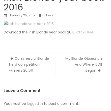
2016
January 25, 2017
admin
Download the Irish Blonde year book 2016:
Click Here
Post
Commercial Blonde
My Blonde Obsession
navigation
herd competition
And Where It All
winners 2016!!
Began
Leave a Comment
You must be
logged in
to post a comment.