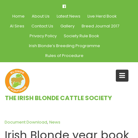
Skip
to
Home
About Us
Latest News
Live Herd Book
content
AI Sires
Contact Us
Gallery
Breed Journal 2017
Privacy Policy
Society Rule Book
Irish Blonde’s Breeding Programme
Rules of Procedure
Blog
THE IRISH BLONDE CATTLE SOCIETY
Home
News
Irish Blonde year book 2016
,
Document Download
News
Irish Blonde year book